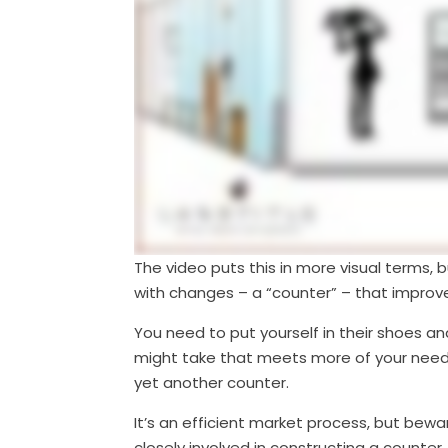
The video puts this in more visual terms, b
with changes – a “counter” – that improv
You need to put yourself in their shoes an
might take that meets more of your needs. 
yet another counter.
It’s an efficient market process, but bew
closely involved in constructing a counter