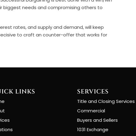
ir biggest needs and compromising others to
erest rates, and supply and demand, will keep
decisive to craft an counter-offer that works for
ICK LINKS
SERVICES
me
Title and Closing Services
ut
Commercial
vices
Buyers and Sellers
ations
1031 Exchange