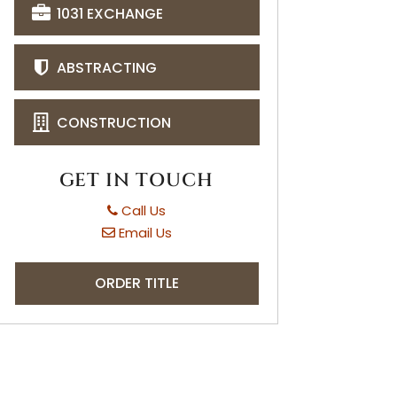
1031 EXCHANGE
ABSTRACTING
CONSTRUCTION
GET IN TOUCH
Call Us
Email Us
ORDER TITLE