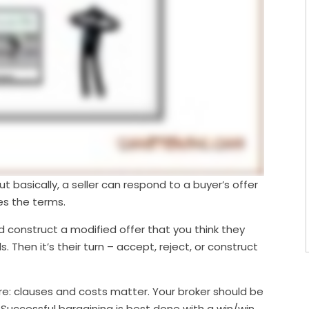
ut basically, a seller can respond to a buyer’s offer
es the terms.
d construct a modified offer that you think they
Then it’s their turn – accept, reject, or construct
are: clauses and costs matter. Your broker should be
. Successful bargaining is best done with a win/win