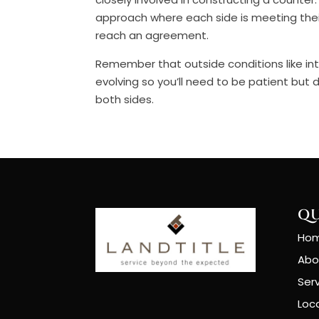
approach where each side is meeting the
reach an agreement.
Remember that outside conditions like int
evolving so you’ll need to be patient but 
both sides.
QU
Ho
Abo
Ser
Loc