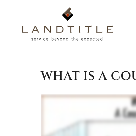
WHAT IS A CO