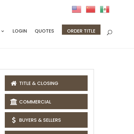
LOGIN
QUOTES
ORDER TITLE
TITLE & CLOSING
COMMERCIAL
BUYERS & SELLERS