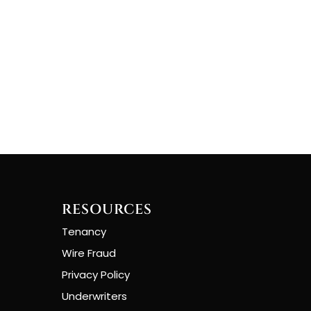
RESOURCES
Tenancy
Wire Fraud
Privacy Policy
Underwriters