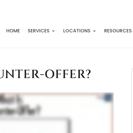
HOME
SERVICES
LOCATIONS
RESOURCES
UNTER-OFFER?