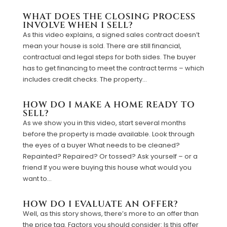
WHAT DOES THE CLOSING PROCESS
INVOLVE WHEN I SELL?
As this video explains, a signed sales contract doesn’t
mean your house is sold. There are still financial,
contractual and legal steps for both sides. The buyer
has to get financing to meet the contract terms – which
includes credit checks. The property...
HOW DO I MAKE A HOME READY TO
SELL?
As we show you in this video, start several months
before the property is made available. Look through
the eyes of a buyer What needs to be cleaned?
Repainted? Repaired? Or tossed? Ask yourself – or a
friend If you were buying this house what would you
want to...
HOW DO I EVALUATE AN OFFER?
Well, as this story shows, there’s more to an offer than
the price tag. Factors you should consider: Is this offer