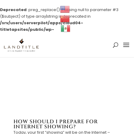
Deprecated
: preg_replace(): Passing null to parameter #3
($subject) of type array|string is deprecated in
/srv/users/serverpilot/apps/cloud04-
titletapsites/public/wp-
content/plugins/wordfence/vendor/wordfence/wf-
waf/src/lib/rules.php
on line
1896
HOW SHOULD I PREPARE FOR
INTERNET SHOWING?
Today, your first “showing” will be on the Internet –