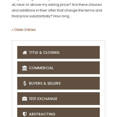
at, near or above my asking price? Are there clauses
and additions in their offer that change the terms and
final price substantially? How long...
« Older Entries
TITLE & CLOSING
COMMERCIAL
BUYERS & SELLERS
1031 EXCHANGE
ABSTRACTING