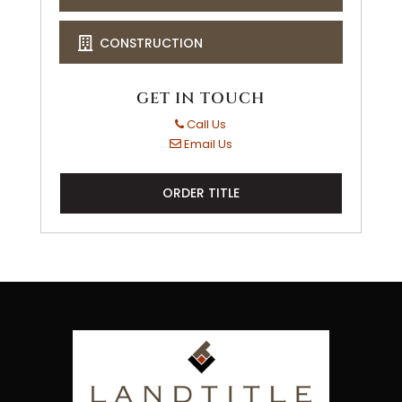
CONSTRUCTION
GET IN TOUCH
Call Us
Email Us
ORDER TITLE