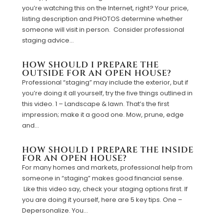
you’re watching this on the Internet, right? Your price,
listing description and PHOTOS determine whether
someone will visit in person. Consider professional
staging advice...
HOW SHOULD I PREPARE THE
OUTSIDE FOR AN OPEN HOUSE?
Professional “staging” may include the exterior, but if
you’re doing it all yourself, try the five things outlined in
this video. 1 – Landscape & lawn. That’s the first
impression; make it a good one. Mow, prune, edge
and...
HOW SHOULD I PREPARE THE INSIDE
FOR AN OPEN HOUSE?
For many homes and markets, professional help from
someone in “staging” makes good financial sense.
Like this video say, check your staging options first. If
you are doing it yourself, here are 5 key tips. One –
Depersonalize. You...