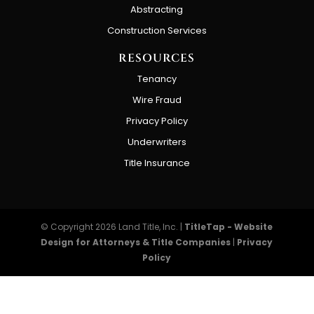
Abstracting
Construction Services
RESOURCES
Tenancy
Wire Fraud
Privacy Policy
Underwriters
Title Insurance
© Copyright 2026
Land Title, Inc.
|
TitleTap - Website
Design for Attorneys & Title Companies
|
Privacy
Policy