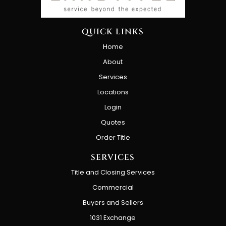
QUICK LINKS
Home
About
Services
Locations
Login
Quotes
Order Title
SERVICES
Title and Closing Services
Commercial
Buyers and Sellers
1031 Exchange