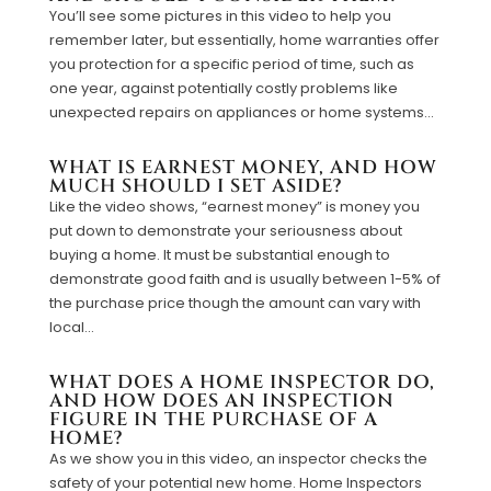
You’ll see some pictures in this video to help you
remember later, but essentially, home warranties offer
you protection for a specific period of time, such as
one year, against potentially costly problems like
unexpected repairs on appliances or home systems...
WHAT IS EARNEST MONEY, AND HOW
MUCH SHOULD I SET ASIDE?
Like the video shows, “earnest money” is money you
put down to demonstrate your seriousness about
buying a home. It must be substantial enough to
demonstrate good faith and is usually between 1-5% of
the purchase price though the amount can vary with
local...
WHAT DOES A HOME INSPECTOR DO,
AND HOW DOES AN INSPECTION
FIGURE IN THE PURCHASE OF A
HOME?
As we show you in this video, an inspector checks the
safety of your potential new home. Home Inspectors