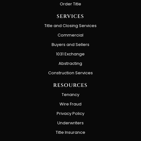
Order Title
SERVICES
Title and Closing Services
Commercial
Buyers and Sellers
1031 Exchange
Abstracting
Construction Services
RESOURCES
Tenancy
Wire Fraud
Privacy Policy
Underwriters
Title Insurance