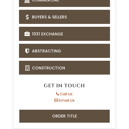
BUYERS & SELLERS
1031 EXCHANGE
ABSTRACTING
CONSTRUCTION
GET IN TOUCH
Call Us
Email Us
ORDER TITLE