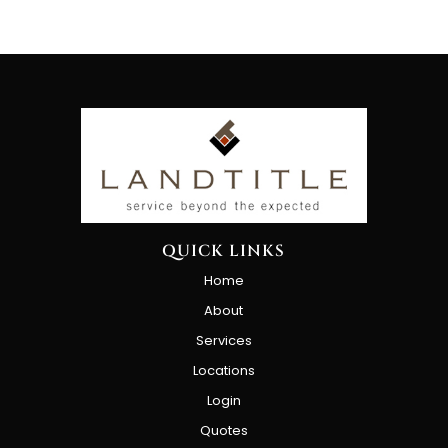
QUICK LINKS
Home
About
Services
Locations
Login
Quotes