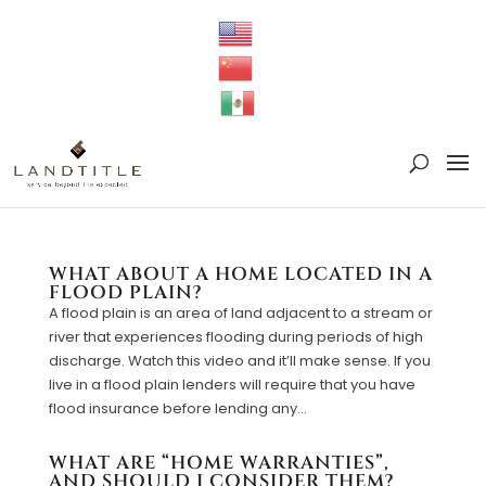
WHAT ABOUT A HOME LOCATED IN A
FLOOD PLAIN?
A flood plain is an area of land adjacent to a stream or
river that experiences flooding during periods of high
discharge. Watch this video and it’ll make sense. If you
live in a flood plain lenders will require that you have
flood insurance before lending any...
WHAT ARE “HOME WARRANTIES”,
AND SHOULD I CONSIDER THEM?