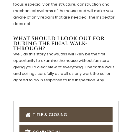
focus especially on the structure, construction and
mechanical systems of the house and will make you
aware of only repairs that are needed. The Inspector
does not...
WHAT SHOULD I LOOK OUT FOR
DURING THE FINAL WALK-
THROUGH?
Well, as this story shows, this will likely be the first
opportunity to examine the house without furniture
giving you a clear view of everything. Check the walls
and ceilings carefully as well as any work the seller
agreed to do in response to the inspection. Any...
TITLE & CLOSING
COMMERCIAL