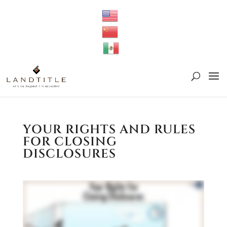
YOUR RIGHTS AND RULES
FOR CLOSING
DISCLOSURES