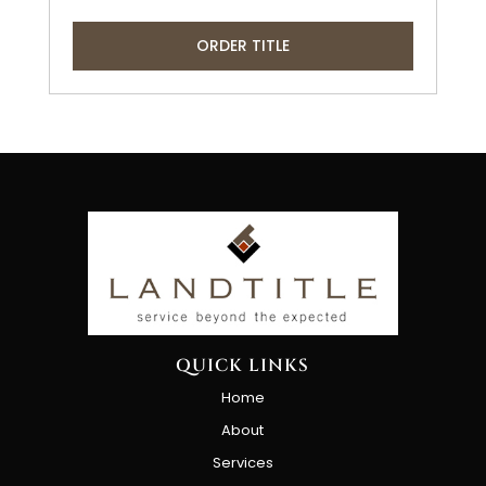
ORDER TITLE
QUICK LINKS
Home
About
Services