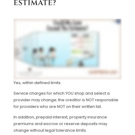
ESTIMATE?
Yes, within defined limits.
Service charges for which YOU shop and select a
provider may change; the creditor is NOT responsible
for providers who are NOT on their written list.
In addition, prepaid interest, property insurance
premiums and escrow or reserve deposits may
change without legal tolerance limits.