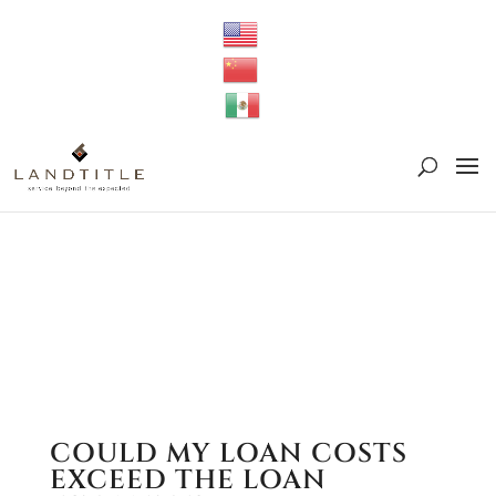
Deprecated
: preg_replace(): Passing null to parameter #3
($subject) of type array|string is deprecated in
/srv/users/serverpilot/apps/cloud04-
titletapsites/public/wp-
content/plugins/wordfence/vendor/wordfence/wf-
waf/src/lib/rules.php
on line
1896
COULD MY LOAN COSTS
EXCEED THE LOAN