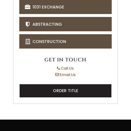
1031 EXCHANGE
ABSTRACTING
CONSTRUCTION
GET IN TOUCH
Call Us
Email Us
ORDER TITLE