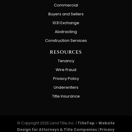
Commercial
Buyers and Sellers
1031 Exchange
Abstracting
Construction Services
RESOURCES
Tenancy
Wire Fraud
Privacy Policy
Underwriters
Title Insurance
© Copyright 2026
Land Title, Inc.
|
TitleTap - Website
Design for Attorneys & Title Companies
|
Privacy