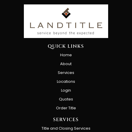
QUICK LINKS
Home
About
Services
Locations
Login
Quotes
Order Title
SERVICES
Title and Closing Services