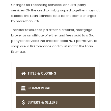
Charges for recording services, and 3rd-party
services ON the creditor list, grouped together may not
exceed the Loan Estimate total for the same charges
by more than 10%.
Transfer taxes, fees paid to the creditor, mortgage
broker or an affiliate of either and fees paid to a 3rd
party for services the creditor does NOT permit you to
shop are ZERO tolerance and must match the Loan
Estimate.
TITLE & CLOSING
COMMERCIAL
BUYERS & SELLERS