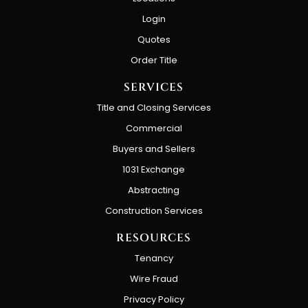
Login
Quotes
Order Title
SERVICES
Title and Closing Services
Commercial
Buyers and Sellers
1031 Exchange
Abstracting
Construction Services
RESOURCES
Tenancy
Wire Fraud
Privacy Policy