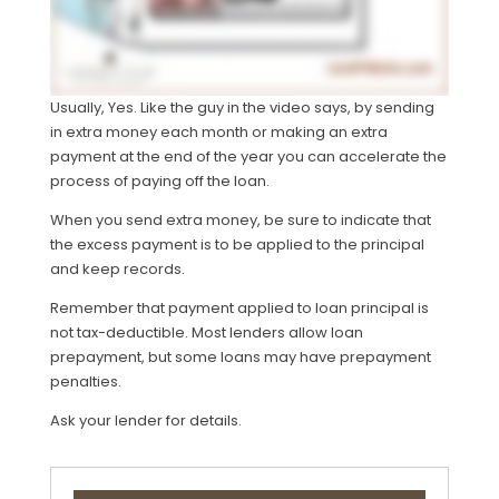
Usually, Yes. Like the guy in the video says, by sending
in extra money each month or making an extra
payment at the end of the year you can accelerate the
process of paying off the loan.
When you send extra money, be sure to indicate that
the excess payment is to be applied to the principal
and keep records.
Remember that payment applied to loan principal is
not tax-deductible. Most lenders allow loan
prepayment, but some loans may have prepayment
penalties.
Ask your lender for details.