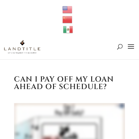
CAN I PAY OFF MY LOAN
AHEAD OF SCHEDULE?