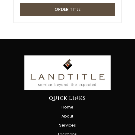
ORDER TITLE
QUICK LINKS
Home
About
Services
Locations