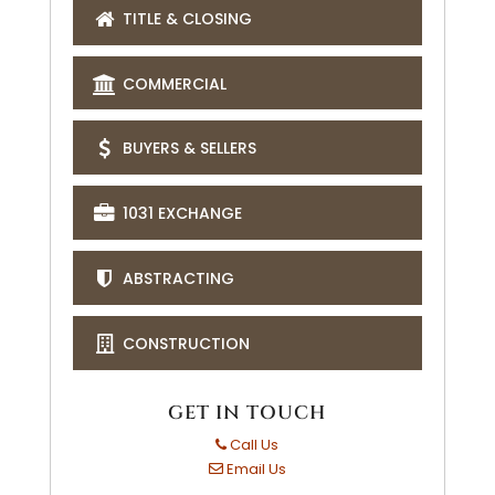
TITLE & CLOSING
COMMERCIAL
BUYERS & SELLERS
1031 EXCHANGE
ABSTRACTING
CONSTRUCTION
GET IN TOUCH
Call Us
Email Us